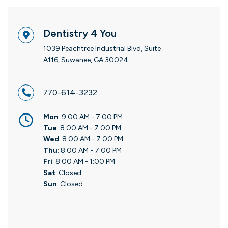
Dentistry 4 You
1039 Peachtree Industrial Blvd, Suite
A116, Suwanee, GA 30024
770-614-3232
Mon
: 9:00 AM - 7:00 PM
Tue
: 8:00 AM - 7:00 PM
Wed
: 8:00 AM - 7:00 PM
Thu
: 8:00 AM - 7:00 PM
Fri
: 8:00 AM - 1:00 PM
Sat
: Closed
Sun
: Closed