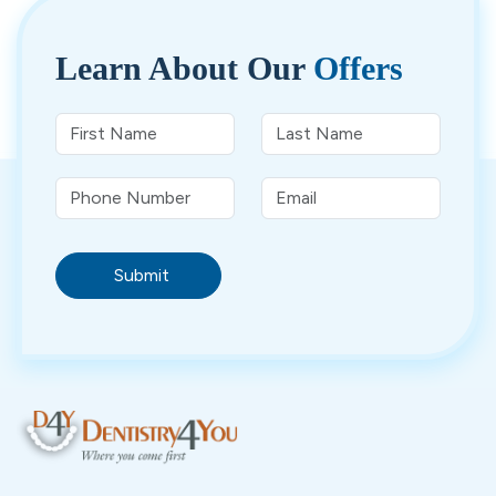
Learn About
Our
Offers
Submit