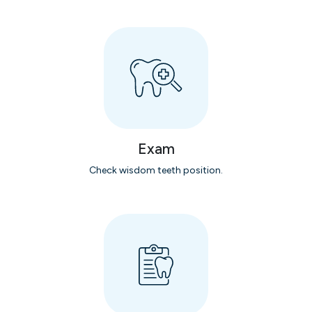
Exam
Check wisdom teeth position.