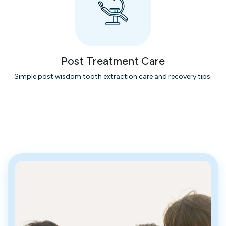
Post Treatment Care
Simple post wisdom tooth extraction care and recovery tips.