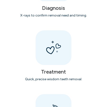
Diagnosis
X-rays to confirm removal need and timing.
Treatment
Quick, precise wisdom teeth removal.