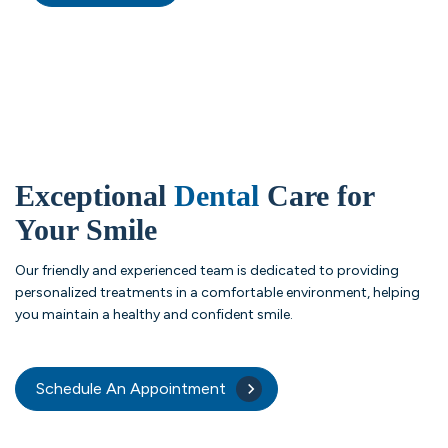
Exceptional
Dental
Care for
Your Smile
Our friendly and experienced team is dedicated to providing
personalized treatments in a comfortable environment, helping
you maintain a healthy and confident smile.
Schedule An Appointment