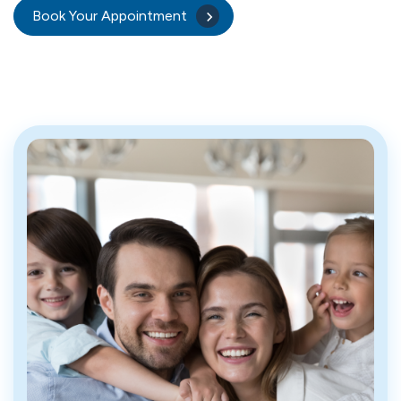
Book Your Appointment