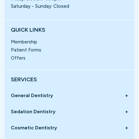
Saturday - Sunday: Closed
QUICK LINKS
Membership
Patient Forms
Offers
SERVICES
General Dentistry
+
Sedation Dentistry
+
Cosmetic Dentistry
+