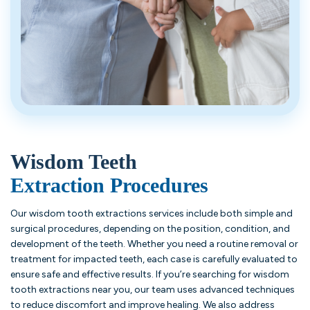
Wisdom Teeth
Extraction Procedures
Our wisdom tooth extractions services include both simple and
surgical procedures, depending on the position, condition, and
development of the teeth. Whether you need a routine removal or
treatment for impacted teeth, each case is carefully evaluated to
ensure safe and effective results. If you’re searching for wisdom
tooth extractions near you, our team uses advanced techniques
to reduce discomfort and improve healing. We also address