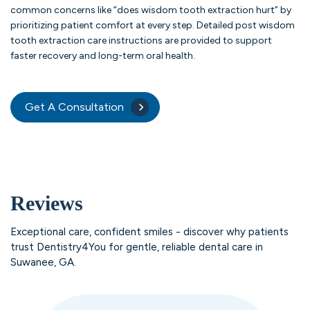
common concerns like “does wisdom tooth extraction hurt” by
prioritizing patient comfort at every step. Detailed post wisdom
tooth extraction care instructions are provided to support
faster recovery and long-term oral health.
Get A Consultation
Reviews
Exceptional care, confident smiles - discover why patients
trust Dentistry4You for gentle, reliable dental care in
Suwanee, GA.