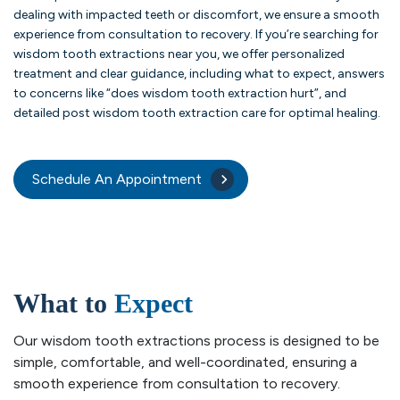
dealing with impacted teeth or discomfort, we ensure a smooth
experience from consultation to recovery. If you’re searching for
wisdom tooth extractions near you, we offer personalized
treatment and clear guidance, including what to expect, answers
to concerns like “does wisdom tooth extraction hurt”, and
detailed post wisdom tooth extraction care for optimal healing.
Schedule An Appointment
What to
Expect
Our wisdom tooth extractions process is designed to be
simple, comfortable, and well-coordinated, ensuring a
smooth experience from consultation to recovery.