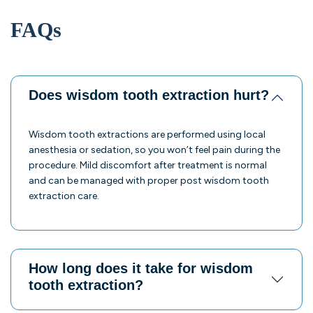
FAQs
Does wisdom tooth extraction hurt?
Wisdom tooth extractions are performed using local
anesthesia or sedation, so you won’t feel pain during the
procedure. Mild discomfort after treatment is normal
and can be managed with proper post wisdom tooth
extraction care.
How long does it take for wisdom
tooth extraction?