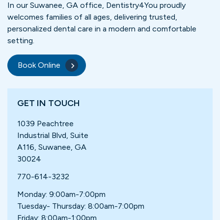
In our Suwanee, GA office, Dentistry4You proudly
welcomes families of all ages, delivering trusted,
personalized dental care in a modern and comfortable
setting.
Book Online
GET IN TOUCH
1039 Peachtree
Industrial Blvd, Suite
A116, Suwanee, GA
30024
770-614-3232
Monday: 9:00am-7:00pm
Tuesday- Thursday: 8:00am-7:00pm
Friday: 8:00am-1:00pm