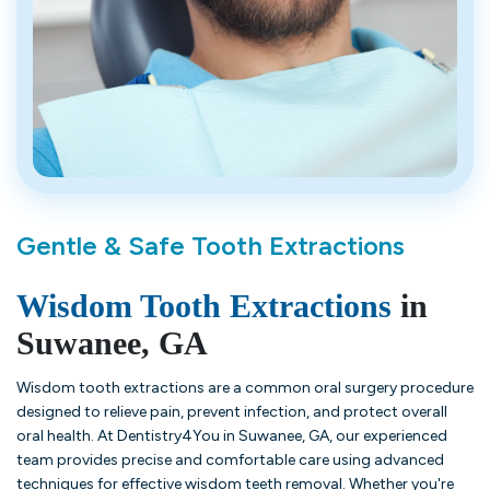
Gentle & Safe Tooth Extractions
Wisdom Tooth Extractions
in
Suwanee, GA
Wisdom tooth extractions are a common oral surgery procedure
designed to relieve pain, prevent infection, and protect overall
oral health. At Dentistry4You in Suwanee, GA, our experienced
team provides precise and comfortable care using advanced
techniques for effective wisdom teeth removal. Whether you're