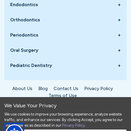
Endodontics
+
Orthodontics
+
Periodontics
+
Oral Surgery
+
Pediatric Dentistry
+
About Us
Blog
Contact Us
Privacy Policy
Terms of Use
We Value Your Privacy
We use cookies to improve your browsing experience, analyze website
traffic, and enhance our services. By clicking Accept, you agree to our
©
2026
Dentistry4You. All rights reserved.
use of cookies as described in our
Privacy Policy
.