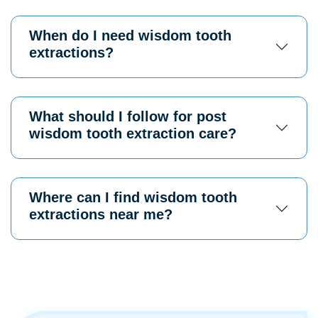
When do I need wisdom tooth
extractions?
What should I follow for post
wisdom tooth extraction care?
Where can I find wisdom tooth
extractions near me?