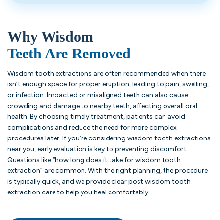
Why Wisdom
Teeth Are Removed
Wisdom tooth extractions are often recommended when there
isn’t enough space for proper eruption, leading to pain, swelling,
or infection. Impacted or misaligned teeth can also cause
crowding and damage to nearby teeth, affecting overall oral
health. By choosing timely treatment, patients can avoid
complications and reduce the need for more complex
procedures later. If you’re considering wisdom tooth extractions
near you, early evaluation is key to preventing discomfort.
Questions like “how long does it take for wisdom tooth
extraction” are common. With the right planning, the procedure
is typically quick, and we provide clear post wisdom tooth
extraction care to help you heal comfortably.