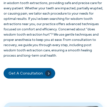
in wisdom tooth extractions, providing safe and precise care for
every patient. Whether your teeth are impacted, partially erupted,
or causing pain, we tailor each procedure to your needs for
optimal results. If you’ve been searching for wisdom tooth
extractions near you, our practice offers advanced techniques
focused on comfort and efficiency. Concerned about “does
wisdom tooth extraction hurt”? We use gentle techniques and
proper anesthesia to keep you at ease. From consultation to
recovery, we guide you through every step, including post
wisdom tooth extraction care, ensuring a smooth healing
process and long-term oral health.
Get A Consultation