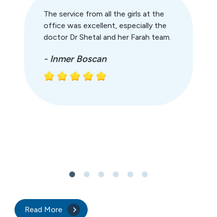
The service from all the girls at the
office was excellent, especially the
doctor Dr Shetal and her Farah team.
- Inmer Boscan
Read More