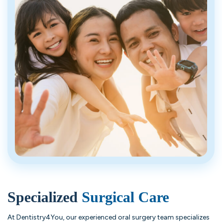
Specialized
Surgical Care
At Dentistry4You, our experienced oral surgery team specializes