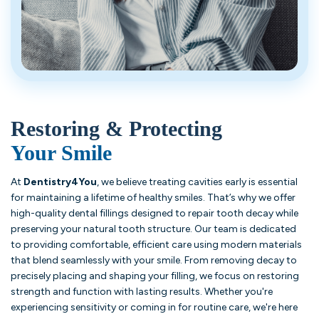
Restoring & Protecting
Your Smile
At
Dentistry4You
, we believe treating cavities early is essential
for maintaining a lifetime of healthy smiles. That’s why we offer
high-quality dental fillings designed to repair tooth decay while
preserving your natural tooth structure. Our team is dedicated
to providing comfortable, efficient care using modern materials
that blend seamlessly with your smile. From removing decay to
precisely placing and shaping your filling, we focus on restoring
strength and function with lasting results. Whether you're
experiencing sensitivity or coming in for routine care, we're here