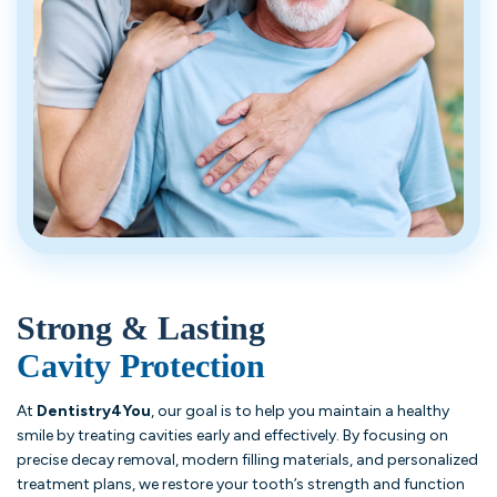
Strong & Lasting
Cavity Protection
At
Dentistry4You
, our goal is to help you maintain a healthy
smile by treating cavities early and effectively. By focusing on
precise decay removal, modern filling materials, and personalized
treatment plans, we restore your tooth’s strength and function