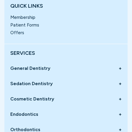
QUICK LINKS
Membership
Patient Forms
Offers
SERVICES
General Dentistry
+
Sedation Dentistry
+
Cosmetic Dentistry
+
Endodontics
+
Orthodontics
+