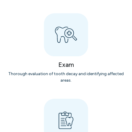
Exam
Thorough evaluation of tooth decay and identifying affected
areas.