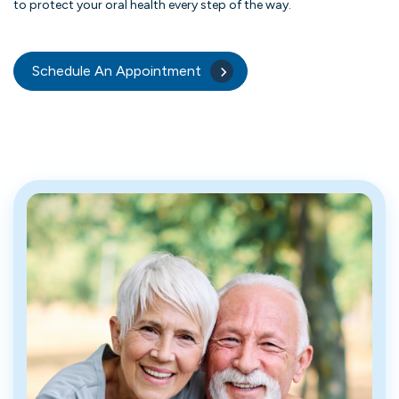
to protect your oral health every step of the way.
Schedule An Appointment