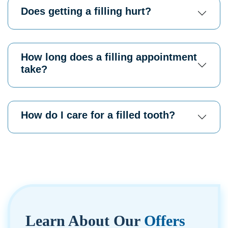
Does getting a filling hurt?
How long does a filling appointment
take?
How do I care for a filled tooth?
Learn About
Our
Offers