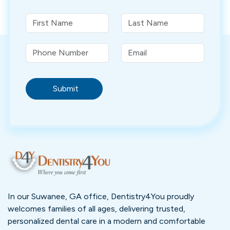
Submit
In our Suwanee, GA office, Dentistry4You proudly
welcomes families of all ages, delivering trusted,
personalized dental care in a modern and comfortable