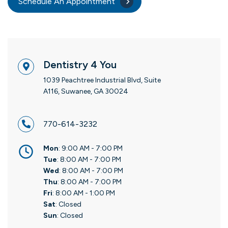
Schedule An Appointment
Dentistry 4 You
1039 Peachtree Industrial Blvd, Suite
A116, Suwanee, GA 30024
770-614-3232
Mon
: 9:00 AM - 7:00 PM
Tue
: 8:00 AM - 7:00 PM
Wed
: 8:00 AM - 7:00 PM
Thu
: 8:00 AM - 7:00 PM
Fri
: 8:00 AM - 1:00 PM
Sat
: Closed
Sun
: Closed