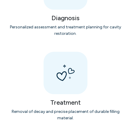
Diagnosis
Personalized assessment and treatment planning for cavity
restoration.
Treatment
Removal of decay and precise placement of durable filling
material.