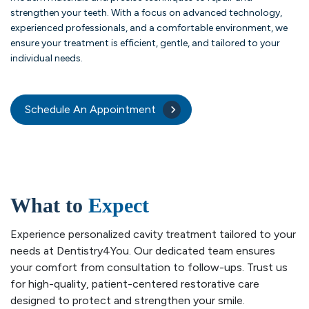
strengthen your teeth. With a focus on advanced technology,
experienced professionals, and a comfortable environment, we
ensure your treatment is efficient, gentle, and tailored to your
individual needs.
Schedule An Appointment
What to
Expect
Experience personalized cavity treatment tailored to your
needs at Dentistry4You. Our dedicated team ensures
your comfort from consultation to follow-ups. Trust us
for high-quality, patient-centered restorative care
designed to protect and strengthen your smile.