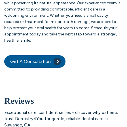
while preserving its natural appearance. Our experienced team is
committed to providing comfortable, efficient care in a
welcoming environment. Whether you need a small cavity
repaired or treatment for minor tooth damage, we are here to
help protect your oral health for years to come. Schedule your
appointment today and take the next step toward a stronger,
healthier smile.
Get A Consultation
Reviews
Exceptional care, confident smiles - discover why patients
trust Dentistry4You for gentle, reliable dental care in
Suwanee, GA.