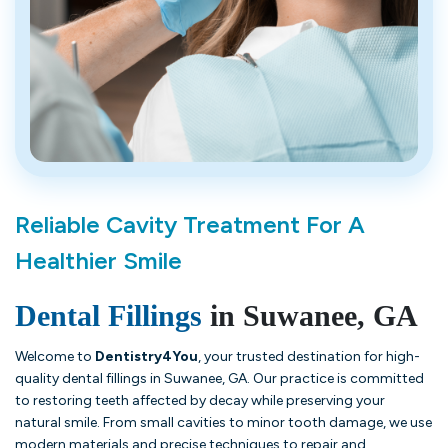
Reliable Cavity Treatment For A
Healthier Smile
Dental Fillings
in Suwanee, GA
Welcome to
Dentistry4You
, your trusted destination for high-
quality dental fillings in Suwanee, GA. Our practice is committed
to restoring teeth affected by decay while preserving your
natural smile. From small cavities to minor tooth damage, we use
modern materials and precise techniques to repair and