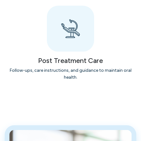
Post Treatment Care
Follow-ups, care instructions, and guidance to maintain oral
health.