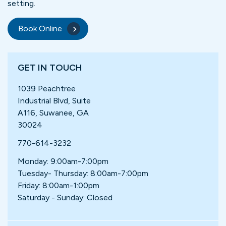
setting.
Book Online
GET IN TOUCH
1039 Peachtree
Industrial Blvd, Suite
A116, Suwanee, GA
30024
770-614-3232
Monday: 9:00am-7:00pm
Tuesday- Thursday: 8:00am-7:00pm
Friday: 8:00am-1:00pm
Saturday - Sunday: Closed