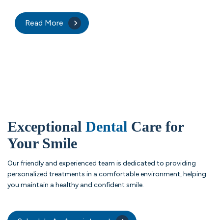
Read More
Exceptional
Dental
Care for
Your Smile
Our friendly and experienced team is dedicated to providing
personalized treatments in a comfortable environment, helping
you maintain a healthy and confident smile.