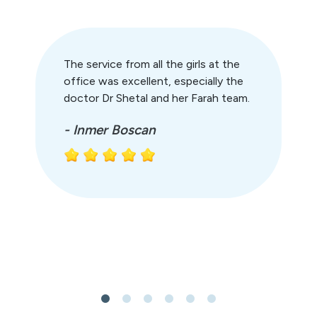
The service from all the girls at the
office was excellent, especially the
doctor Dr Shetal and her Farah team.
- Inmer Boscan