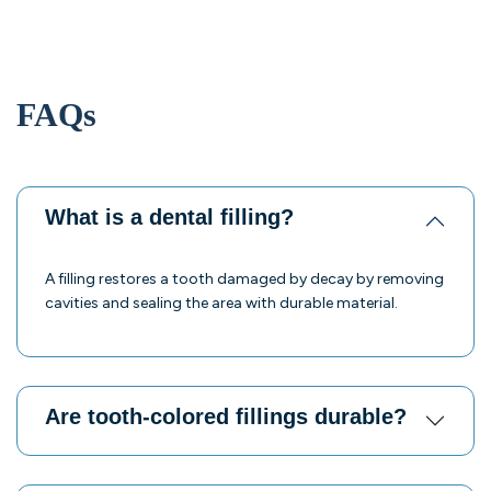
FAQs
What is a dental filling?
A filling restores a tooth damaged by decay by removing
cavities and sealing the area with durable material.
Are tooth-colored fillings durable?