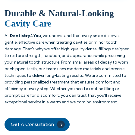
Durable & Natural-Looking
Cavity Care
At
Dentistry4You
, we understand that every smile deserves
gentle, effective care when treating cavities or minor tooth
damage. That’s why we offer high-quality dental fillings designed
to restore strength, function, and appearance while preserving
your natural tooth structure. From small areas of decay to worn
or chipped teeth, our team uses modern materials and precise
techniques to deliver long-lasting results. We are committed to
providing personalized treatment that ensures comfort and
efficiency at every step. Whether you need a routine filling or
prompt care for discomfort, you can trust that you’ll receive
exceptional service in a warm and welcoming environment.
Get A Consultation