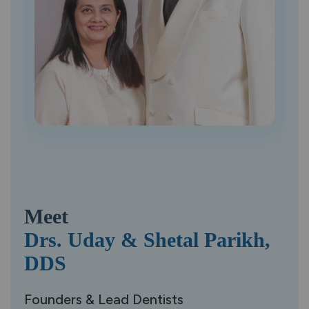
Meet
Drs. Uday &
Shetal Parikh,
DDS
Founders & Lead Dentists