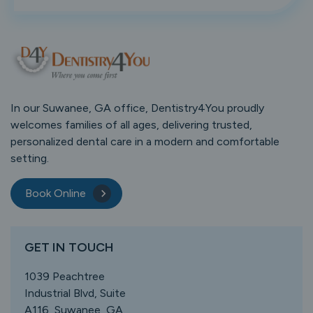
In our Suwanee, GA office, Dentistry4You proudly
welcomes families of all ages, delivering trusted,
personalized dental care in a modern and comfortable
setting.
Book Online
GET IN TOUCH
1039 Peachtree
Industrial Blvd, Suite
A116, Suwanee, GA