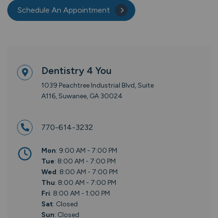
Schedule An Appointment
Dentistry 4 You
1039 Peachtree Industrial Blvd, Suite
A116, Suwanee, GA 30024
770-614-3232
Mon
: 9:00 AM - 7:00 PM
Tue
: 8:00 AM - 7:00 PM
Wed
: 8:00 AM - 7:00 PM
Thu
: 8:00 AM - 7:00 PM
Fri
: 8:00 AM - 1:00 PM
Sat
: Closed
Sun
: Closed