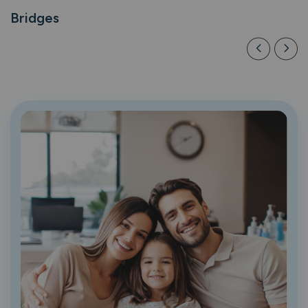
Bridges