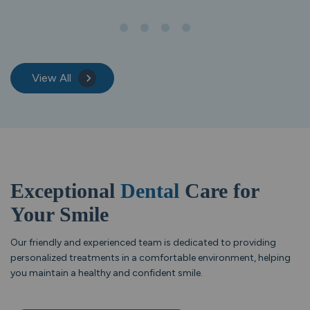
View All
Exceptional
Dental
Care for
Your Smile
Our friendly and experienced team is dedicated to providing
personalized treatments in a comfortable environment, helping
you maintain a healthy and confident smile.