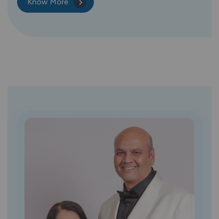
Know More