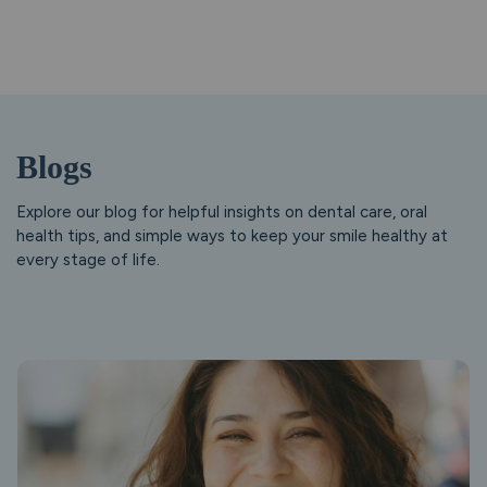
Blogs
Explore our blog for helpful insights on dental care, oral
health tips, and simple ways to keep your smile healthy at
every stage of life.