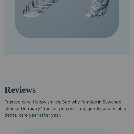
Reviews
Trusted care. Happy smiles.
See why families in Suwanee
choose Dentistry4You for personalized, gentle, and reliable
dental care year after year.