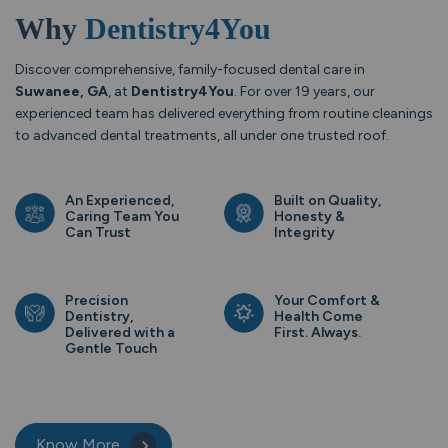
Why
Dentistry4You
Discover comprehensive, family-focused dental care in
Suwanee, GA
, at
Dentistry4You
. For over 19 years, our
experienced team has delivered everything from routine cleanings
to advanced dental treatments, all under one trusted roof.
An Experienced,
Built on Quality,
Caring Team You
Honesty &
Can Trust
Integrity
Precision
Your Comfort &
Dentistry,
Health Come
Delivered with a
First. Always.
Gentle Touch
Know More