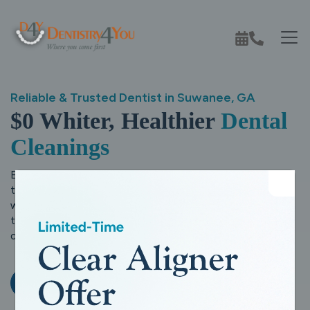
Reliable & Trusted Dentist in Suwanee, GA
$0 Whiter, Healthier
Dental
Cleanings
Experience comfortable, personalized dental care with a
team that truly puts your family first.
At Dentistry4You,
we combine modern dentistry with a warm, caring approach
to help you smile with confidence, today and for years to
come.
Request An Appointment