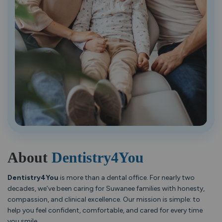
About
Dentistry4You
Dentistry4You
is more than a dental office. For nearly two
decades, we’ve been caring for Suwanee families with honesty,
compassion, and clinical excellence. Our mission is simple: to
help you feel confident, comfortable, and cared for every time
you smile.