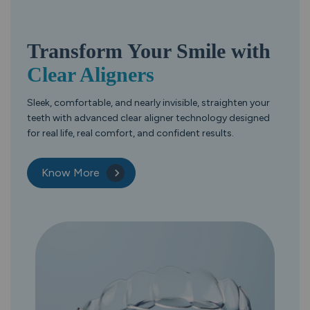
Transform Your
Smile with
Clear Aligners
Sleek, comfortable, and nearly invisible, straighten your
teeth with advanced clear aligner technology designed
for real life, real comfort, and confident results.
Know More