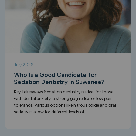
July 2026
Who Is a Good Candidate for
Sedation Dentistry in Suwanee?
Key Takeaways Sedation dentistry is ideal for those
with dental anxiety, a strong gag reflex, or low pain
tolerance. Various options like nitrous oxide and oral
sedatives allow for different levels of