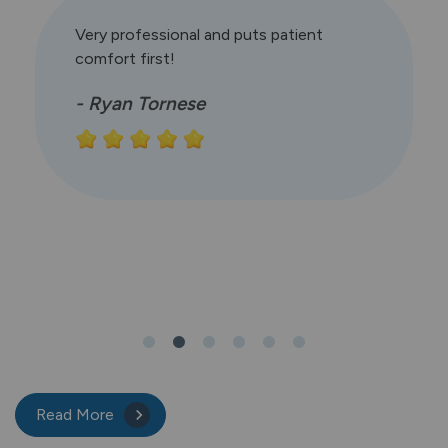
Very professional and puts patient
comfort first!
- Ryan Tornese
Read More