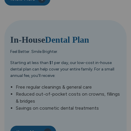
In-House
Dental Plan
Feel Better. Smile Brighter.
Starting at less than $1 per day, our low-cost in-house
dental plan can help cover your entire family. For a small
annual fee, you’ll receive:
Free regular cleanings & general care
Reduced out-of-pocket costs on crowns, fillings
& bridges
Savings on cosmetic dental treatments