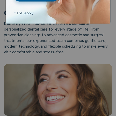
Our Dental Services
Dentistry4You in Suwanee, GA offers complete,
personalized dental care for every stage of life. From
preventive cleanings to advanced cosmetic and surgical
treatments, our experienced team combines gentle care,
modern technology, and flexible scheduling to make every
visit comfortable and stress-free