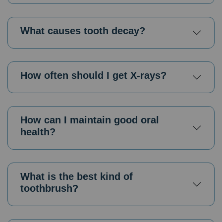
What causes tooth decay?
How often should I get X-rays?
How can I maintain good oral
health?
What is the best kind of
toothbrush?