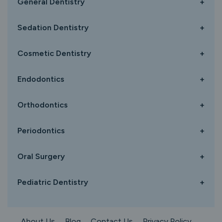
General Dentistry
+
Sedation Dentistry
+
Cosmetic Dentistry
+
Endodontics
+
Orthodontics
+
Periodontics
+
Oral Surgery
+
Pediatric Dentistry
+
About Us
Blog
Contact Us
Privacy Policy