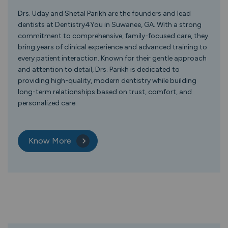
Drs. Uday and Shetal Parikh are the founders and lead
dentists at Dentistry4You in Suwanee, GA. With a strong
commitment to comprehensive, family-focused care, they
bring years of clinical experience and advanced training to
every patient interaction. Known for their gentle approach
and attention to detail, Drs. Parikh is dedicated to
providing high-quality, modern dentistry while building
long-term relationships based on trust, comfort, and
personalized care.
Know More