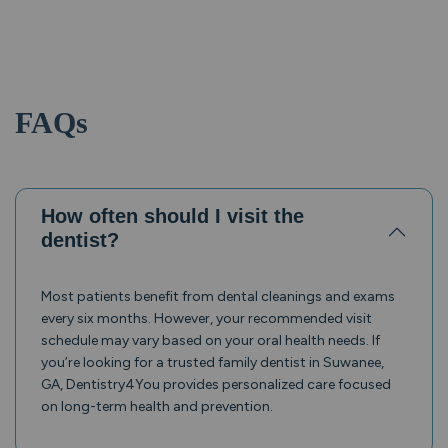
FAQs
How often should I visit the
dentist?
Most patients benefit from dental cleanings and exams
every six months. However, your recommended visit
schedule may vary based on your oral health needs. If
you’re looking for a trusted family dentist in Suwanee,
GA, Dentistry4You provides personalized care focused
on long-term health and prevention.