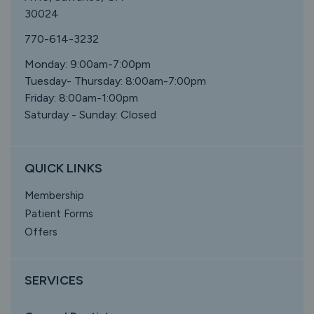
30024
770-614-3232
Monday: 9:00am-7:00pm
Tuesday- Thursday: 8:00am-7:00pm
Friday: 8:00am-1:00pm
Saturday - Sunday: Closed
QUICK LINKS
Membership
Patient Forms
Offers
SERVICES