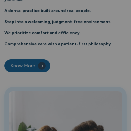
A dental practice built around real people.
Step into a welcoming, judgment-free environment.
We prioritize comfort and efficiency.
Comprehensive care with a patient-first philosophy.
Know More