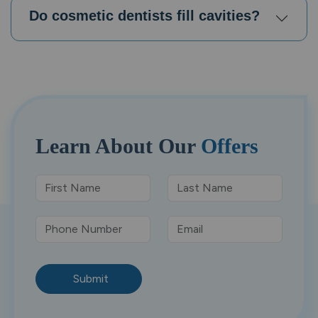
Do cosmetic dentists fill cavities?
Learn About
Our
Offers
Submit